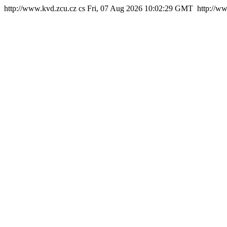
http://www.kvd.zcu.cz
cs
Fri, 07 Aug 2026 10:02:29 GMT
http://w